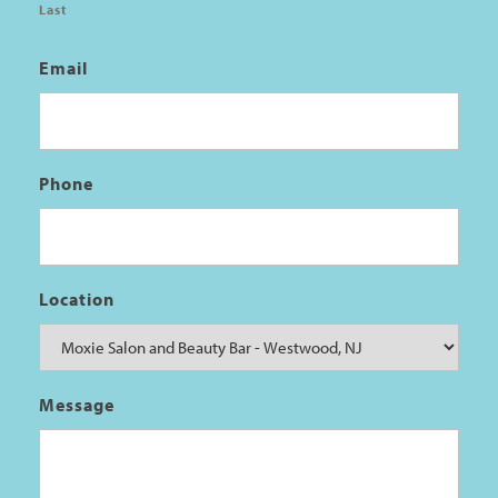
Last
Email
Phone
Location
Message