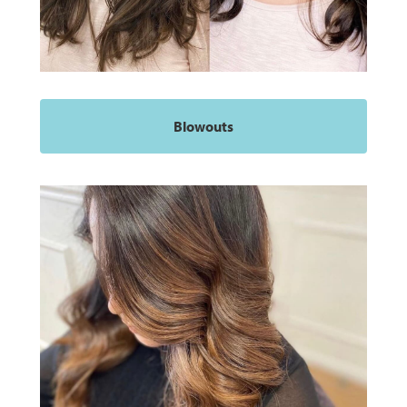
Blowouts