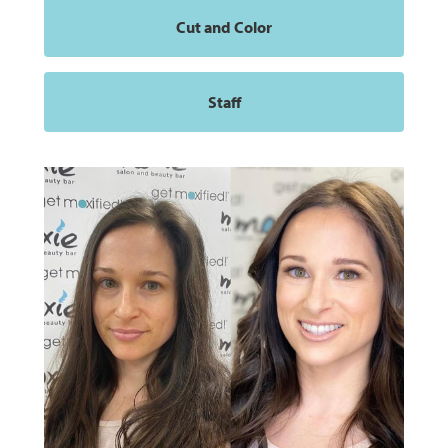
Cut and Color
Staff