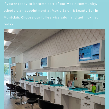
If you’re ready to become part of our Moxie community,
schedule an appointment at Moxie Salon & Beauty Bar in
Montclair. Choose our full-service salon and get moxified
today!