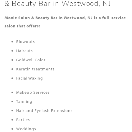
& Beauty Bar in Westwood, NJ
Moxie Salon & Beauty Bar in Westwood, NJ is a full-service
salon that offers:
Blowouts
Haircuts
Goldwell Color
Keratin treatments
Facial Waxing
Makeup Services
Tanning
Hair and Eyelash Extensions
Parties
Weddings