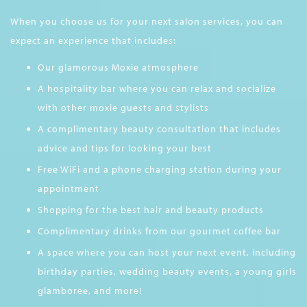
When you choose us for your next salon services, you can
expect an experience that includes:
Our glamorous Moxie atmosphere
A hospitality bar where you can relax and socialize
with other moxie guests and stylists
A complimentary beauty consultation that includes
advice and tips for looking your best
Free WiFi and a phone charging station during your
appointment
Shopping for the best hair and beauty products
Complimentary drinks from our gourmet coffee bar
A space where you can host your next event, including
birthday parties, wedding beauty events, a young girls
glamboree, and more!