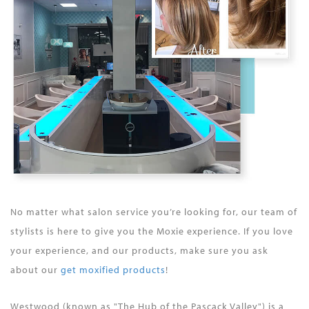
No matter what salon service you’re looking for, our team of
stylists is here to give you the Moxie experience. If you love
your experience, and our products, make sure you ask
about our
get moxified products
!
Westwood (known as "The Hub of the Pascack Valley") is a