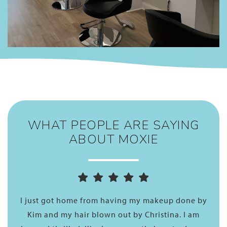
WHAT PEOPLE ARE SAYING
ABOUT MOXIE
one by
What a wonderful experience I had today! George
I am
“botoxed” my hair. I like this treatment as it does n