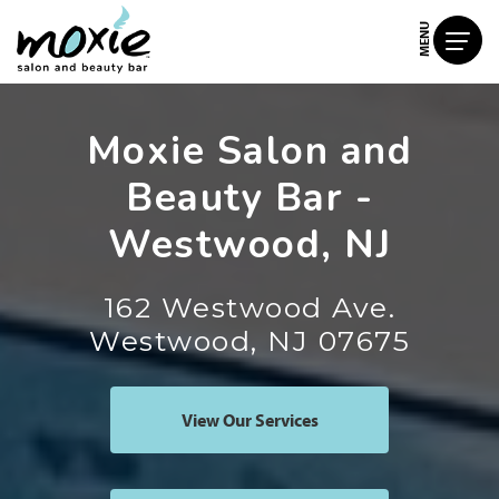
MENU
Moxie Salon and
Beauty Bar -
Westwood, NJ
162 Westwood Ave.
Westwood, NJ 07675
View Our Services