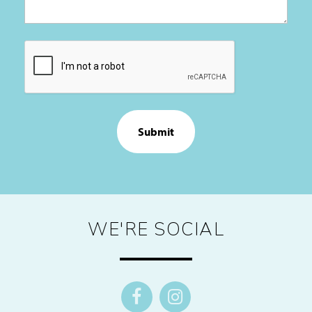
CAPTCHA
WE'RE SOCIAL