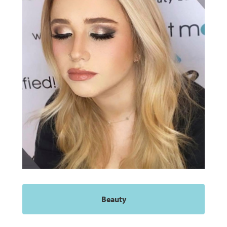
Beauty