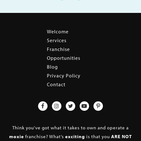
Welcome
Services
Franchise
Opportunities
Blog
Privacy Policy
Contact
Think you’ve got what it takes to own and operate a