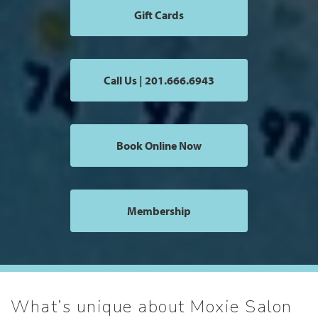
Gift Cards
Call Us | 201.666.6943
Book Online Now
Membership
What’s unique about Moxie Salon