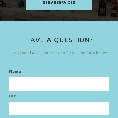
SEE All SERVICES
HAVE A QUESTION?
For general Moxie information fill out the form below.
Name
First