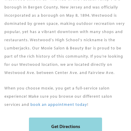
borough in Bergen County, New Jersey and was officially
incorporated as a borough on May 8, 1894. Westwood is
dominated by green space, making outdoor recreation very
popular, yet has a vibrant downtown with many shops and
restaurants. Westwood's High School's nickname is the
Lumberjacks. Our Moxie Salon & Beauty Bar is proud to be
part of the rich history of this community. If you’re looking
for our Westwood location, we are located directly on
Westwood Ave. between Center Ave. and Fairview Ave.
When you choose moxie, you get a full-service salon
experience! Make sure you browse our different salon
services and
book an appointment today
!
Get Directions