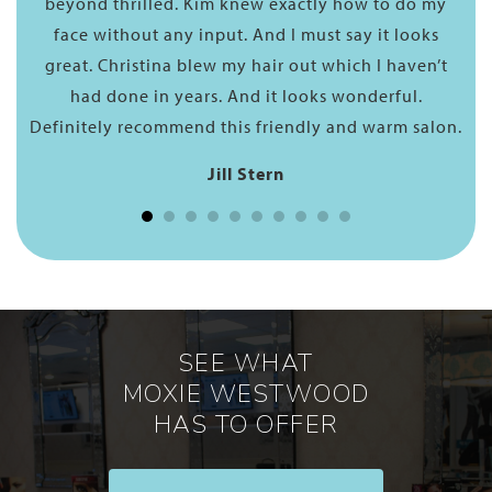
 do my
have chemicals and so it allows your hair to have
looks
body and bounce The process was seamless…. he i
aven’t
truly a professional. The frizz is gone and has bee
ul.
replaced by a smooth shiny texture. He proceeded
m salon.
to style my hair and it really looks lovely! Thank
you, George!
Catherine Prin
SEE WHAT
MOXIE WESTWOOD
HAS TO OFFER