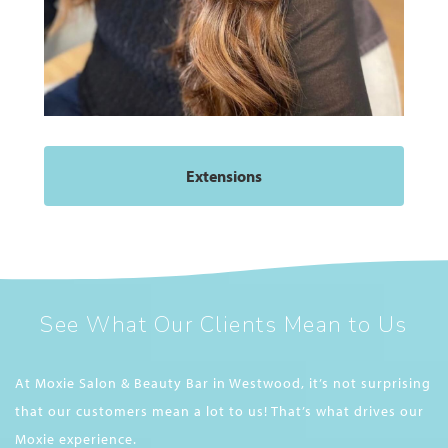
Extensions
See What Our Clients Mean to Us
At Moxie Salon & Beauty Bar in Westwood, it’s not surprising
that our customers mean a lot to us! That’s what drives our
Moxie experience.