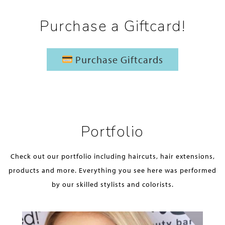
Purchase a Giftcard!
Purchase Giftcards
Portfolio
Check out our portfolio including haircuts, hair extensions,
products and more. Everything you see here was performed
by our skilled stylists and colorists.