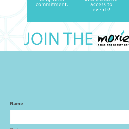
commitment.
access to
events!
JOIN THE
Name