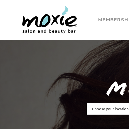
MEMBERSH
M