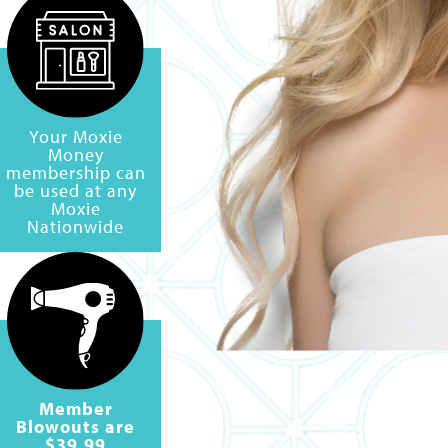
Your Moxie
Money
membership can
be used at any
Moxie
Nationwide
Member
Blowouts are
$39.99