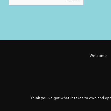
Welcome
Think you’ve got what it takes to own and op