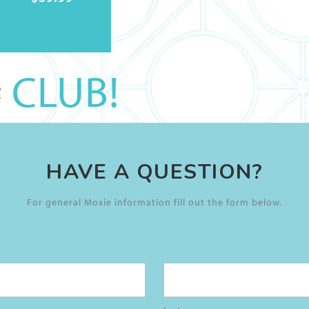
CLUB!
HAVE A QUESTION?
For general Moxie information fill out the form below.