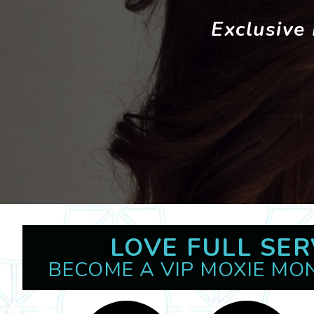
Exclusive
LOVE FULL SER
BECOME A VIP MOXIE MO