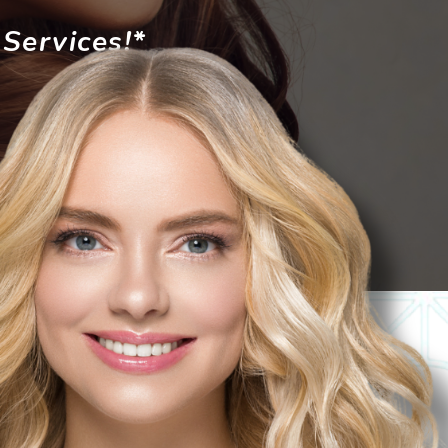
Services!*