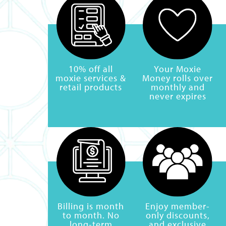
10% off all
Your Moxie
moxie services &
Money rolls over
retail products
monthly and
never expires
Billing is month
Enjoy member-
to month. No
only discounts,
long-term
and exclusive