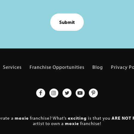
Services
Franchise Opportunities
Blog
Privacy Po
erate a
moxie
franchise? What’s
exciting
is that you
ARE NOT 
artist to own a
moxie
franchise!