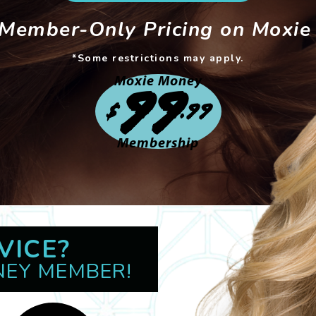
 Member-Only Pricing on Moxie 
*Some restrictions may apply.
Moxie Money
99
$
.99
Membership
VICE?
NEY MEMBER!