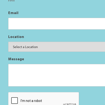
First
Email
Location
Message
CAPTCHA