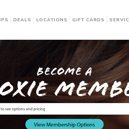
IPS
DEALS
LOCATIONS
GIFT CARDS
SERVI
Become a
oxie Memb