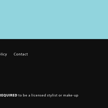
licy
Contact
REQUIRED
to be a licensed stylist or make-up