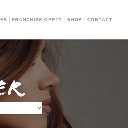
CES
FRANCHISE OPPTY
SHOP
CONTACT
er