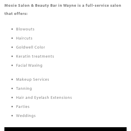
Moxie Salon & Beauty Bar in Wayne is a full-service salon
that offers:
Blowouts
Haircuts
Goldwell Color
Keratin treatments
Facial Waxing
Makeup Services
Tanning
Hair and Eyelash Extensions
Parties
Weddings