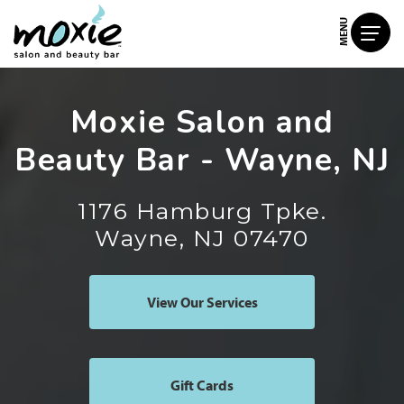
MENU
Moxie Salon and
Beauty Bar - Wayne, NJ
1176 Hamburg Tpke.
Wayne, NJ 07470
View Our Services
Gift Cards