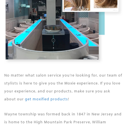
No matter what salon service you’re looking for, our team of
stylists is here to give you the Moxie experience. If you love
your experience, and our products, make sure you ask
about our
get moxified products
!
Wayne township was formed back in 1847 in New Jersey and
is home to the High Mountain Park Preserve, William