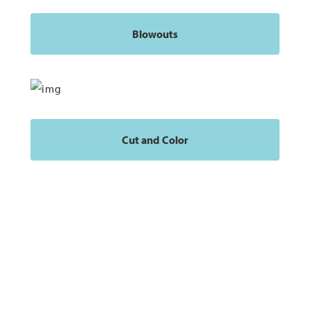
Blowouts
Cut and Color
Our Clients Are Important to Us
At Moxie Salon & Beauty Bar, we put our customers first and
offer unparalleled salon services.