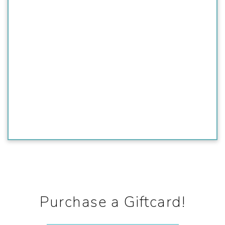
Purchase a Giftcard!