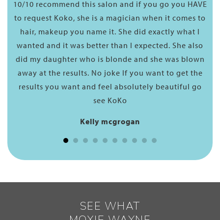
10/10 recommend this salon and if you go you HAVE
As
n a
to request Koko, she is a magician when it comes to
hey
hair, makeup you name it. She did exactly what I
so
wanted and it was better than I expected. She also
ere,
did my daughter who is blonde and she was blown
or
away at the results. No joke If you want to get the
results you want and feel absolutely beautiful go
see KoKo
Kelly mcgrogan
SEE WHAT