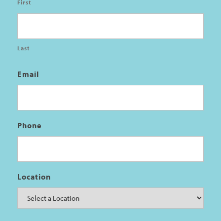
First
Last
Email
Phone
Location