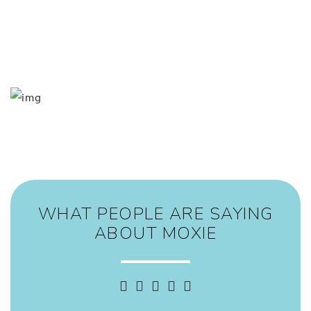
event at Moxie!
Our primary goal is for all of our guests to leave Moxie
feeling (and looking) as great as you are! Come get moxified
with our Wayne team today!
WHAT PEOPLE ARE SAYING
ABOUT MOXIE