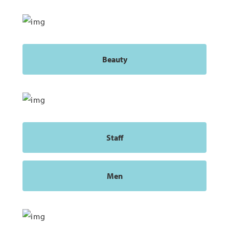
Beauty
Staff
Men