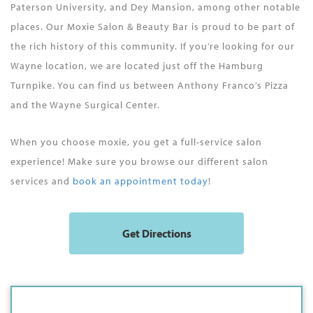
Paterson University, and Dey Mansion, among other notable
places. Our Moxie Salon & Beauty Bar is proud to be part of
the rich history of this community. If you’re looking for our
Wayne location, we are located just off the Hamburg
Turnpike. You can find us between Anthony Franco’s Pizza
and the Wayne Surgical Center.
When you choose moxie, you get a full-service salon
experience! Make sure you browse our different salon
services and
book an appointment today
!
Get Directions