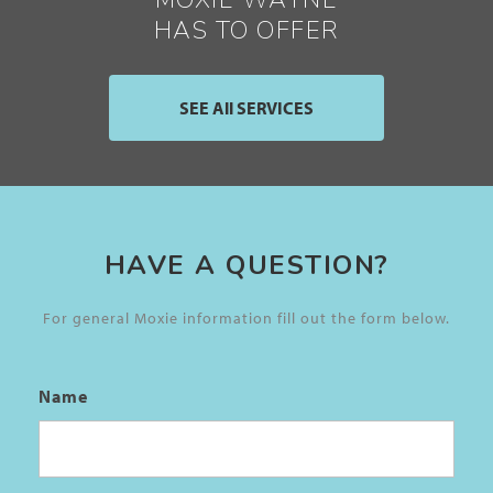
MOXIE WAYNE
HAS TO OFFER
SEE All SERVICES
HAVE A QUESTION?
For general Moxie information fill out the form below.
Name