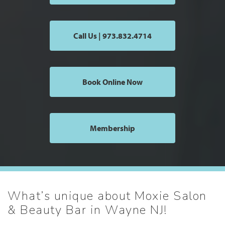
Call Us | 973.832.4714
Book Online Now
Membership
What’s unique about Moxie Salon
& Beauty Bar in Wayne NJ!