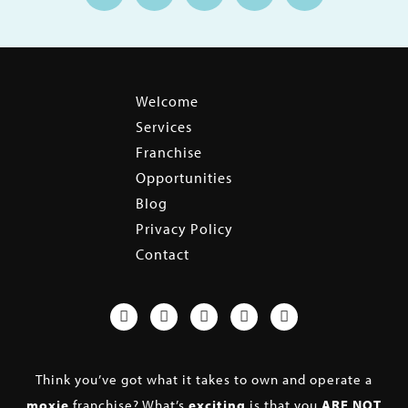
Welcome
Services
Franchise
Opportunities
Blog
Privacy Policy
Contact
Think you’ve got what it takes to own and operate a
moxie
franchise? What’s
exciting
is that you
ARE NOT