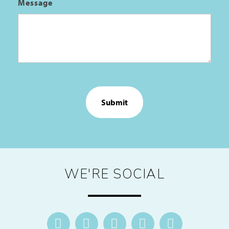
Message
CAPTCHA
WE'RE SOCIAL