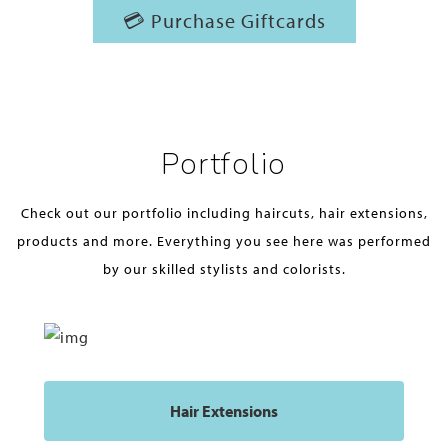
💳 Purchase Giftcards
Portfolio
Check out our portfolio including haircuts, hair extensions,
products and more. Everything you see here was performed
by our skilled stylists and colorists.
Hair Extensions