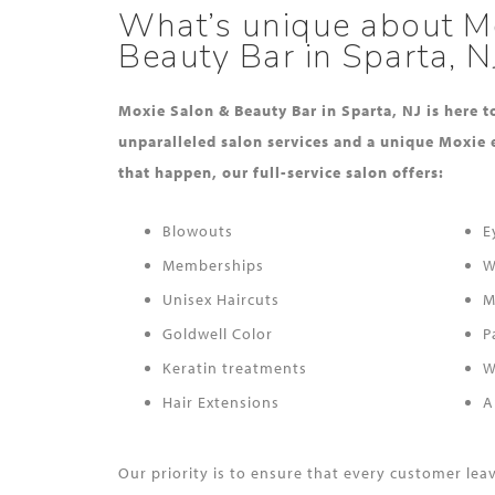
What’s unique about M
Beauty Bar in Sparta, N
Moxie Salon & Beauty Bar in Sparta, NJ is here 
unparalleled salon services and a unique Moxie 
that happen, our full-service salon offers:
Blowouts
E
Memberships
W
Unisex Haircuts
M
Goldwell Color
P
Keratin treatments
W
Hair Extensions
A
Our priority is to ensure that every customer le