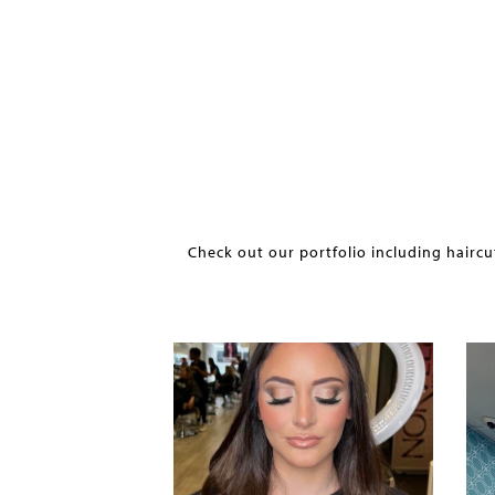
Check out our portfolio including haircu