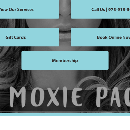
iew Our Services
Call Us | 973-919-
Gift Cards
Book Online No
Membership