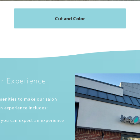
Cut and Color
r Experience
menities to make our salon
n experience includes:
 you can expect an experience