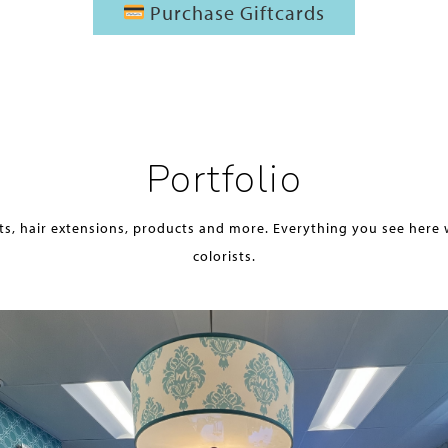
Purchase Giftcards
Portfolio
ts, hair extensions, products and more. Everything you see here 
colorists.