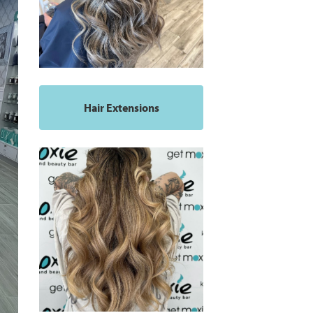
Hair Extensions