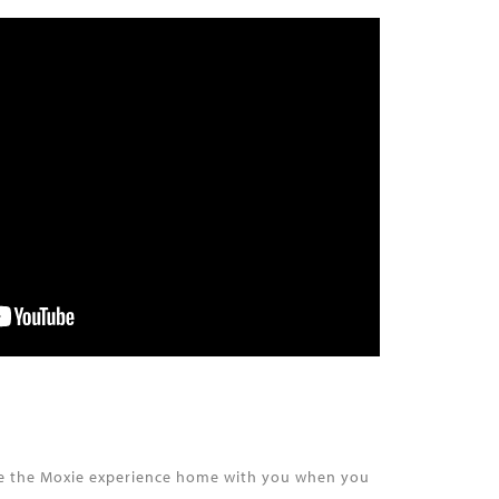
take the Moxie experience home with you when you