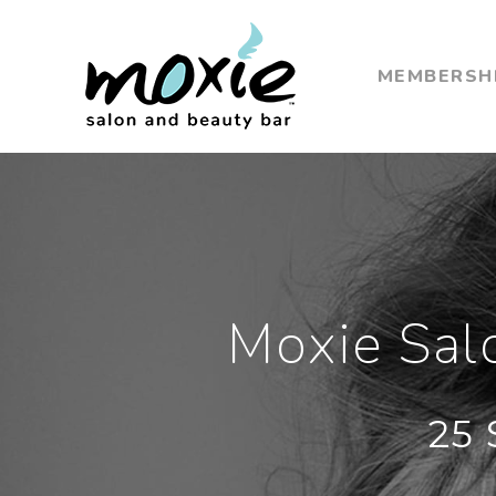
MEMBERSH
Moxie Salo
25 