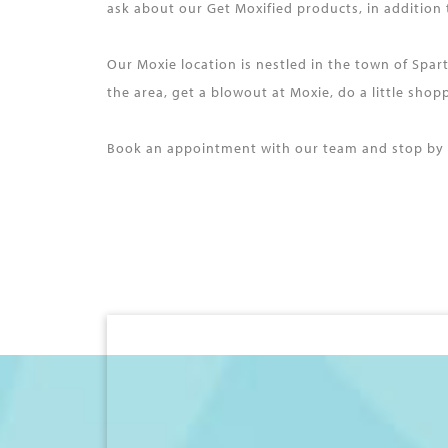
ask about our Get Moxified products, in addition
Our Moxie location is nestled in the town of Spa
the area, get a blowout at Moxie, do a little sho
Book an appointment with our team and stop by M