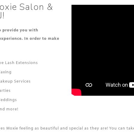
oxie Salon &
J!
to provide you with
experience. In order to make
ye Lash Extensions
axing
akeup Services
arties
eddings
nd more!
aves Moxie feeling as beautiful and special as they are! You can 