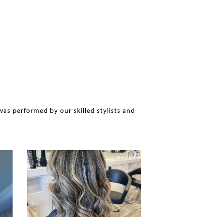
was performed by our skilled stylists and