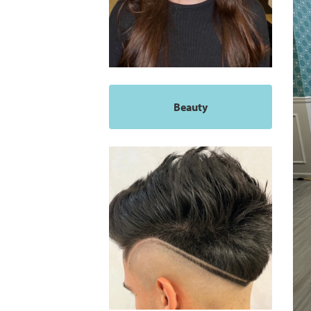
Beauty