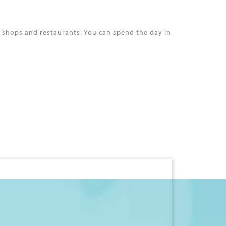
s shops and restaurants. You can spend the day in