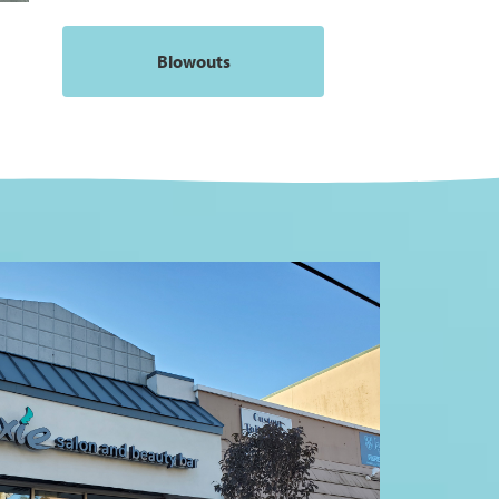
Blowouts