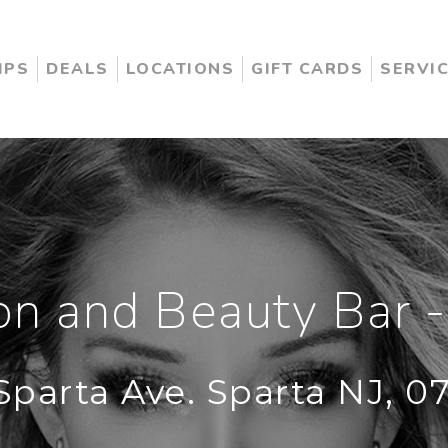
IPS
DEALS
LOCATIONS
GIFT CARDS
SERVI
n and Beauty Bar -
Sparta Ave. Sparta NJ, 0