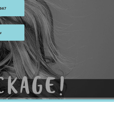
5667
w