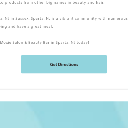
 to products from other big names in beauty and hair.
rta, NJ in Sussex. Sparta, NJ is a vibrant community with numerou
pping and have a great meal.
oxie Salon & Beauty Bar in Sparta, NJ today!
Get Directions