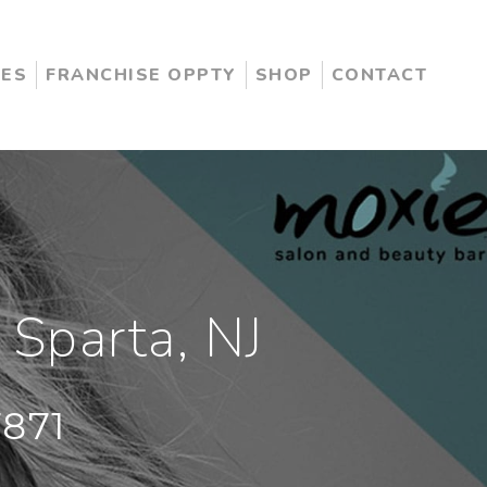
CES
FRANCHISE OPPTY
SHOP
CONTACT
 Sparta, NJ
7871