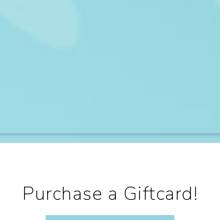
Purchase a Giftcard!