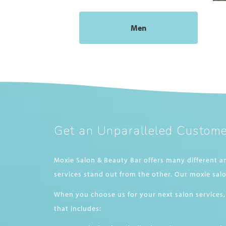
Men
Get an Unparalleled Custome
Moxie Salon & Beauty Bar offers many different a
services stand out from the other. Our moxie salo
When you choose us for your next salon services,
that includes: