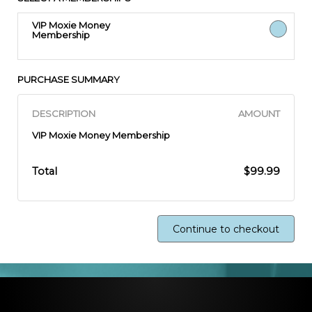
VIP Moxie Money
Membership
PURCHASE SUMMARY
DESCRIPTION
AMOUNT
VIP Moxie Money Membership
Total
$99.99
Continue to checkout