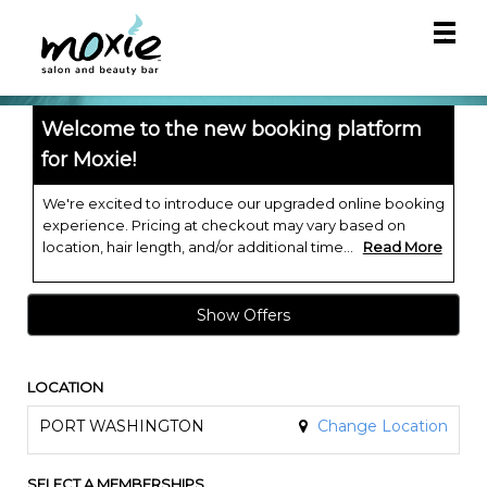
Main
.
Menu
Welcome to the new booking platform
for Moxie!
We're excited to introduce our upgraded online booking
experience. Pricing at checkout may vary based on
location, hair length, and/or additional time...
Read More
Show Offers
LOCATION
PORT WASHINGTON
Change Location
SELECT A MEMBERSHIPS