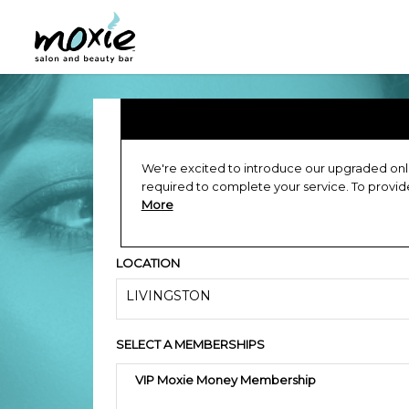
We're excited to introduce our upgraded onli
required to complete your service. To provi
More
LOCATION
LIVINGSTON
SELECT A MEMBERSHIPS
VIP Moxie Money Membership