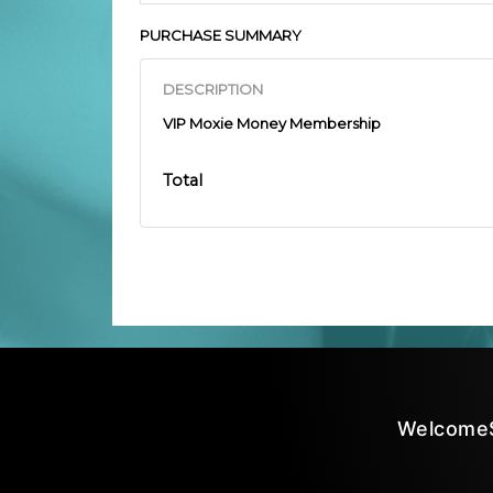
PURCHASE SUMMARY
DESCRIPTION
VIP Moxie Money Membership
Total
Welcome