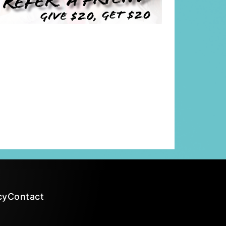
cy
Contact