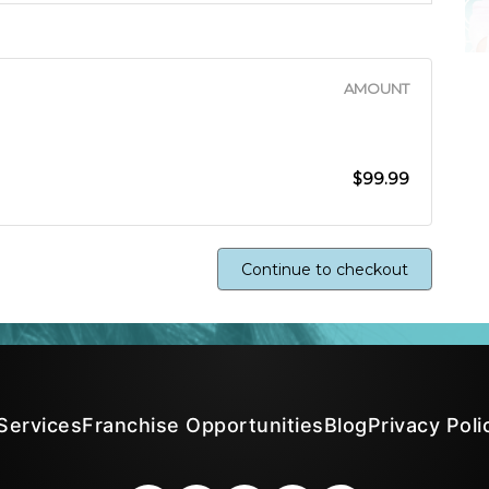
AMOUNT
$99.99
Continue to checkout
Services
Franchise Opportunities
Blog
Privacy Poli