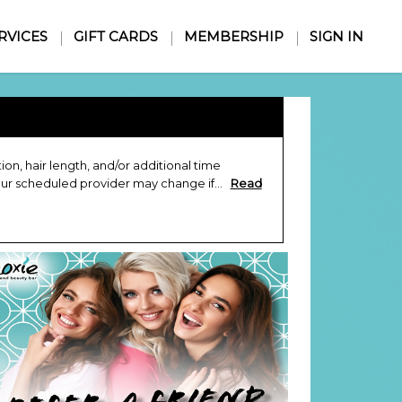
RVICES
GIFT CARDS
MEMBERSHIP
SIGN IN
n, hair length, and/or additional time
our scheduled provider may change if...
Read