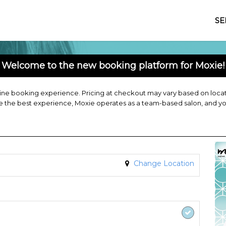
SE
Welcome to the new booking platform for Moxie!
ne booking experience. Pricing at checkout may vary based on locatio
de the best experience, Moxie operates as a team-based salon, and y
Change Location