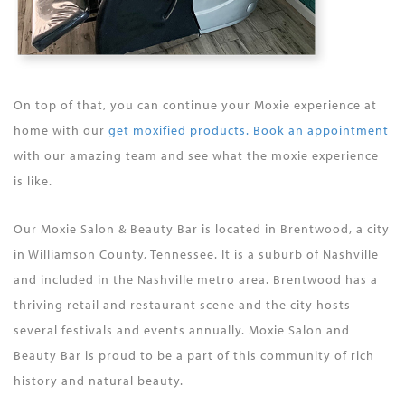
On top of that, you can continue your Moxie experience at
home with our
get moxified products. Book an appointment
with our amazing team and see what the moxie experience
is like.
Our Moxie Salon & Beauty Bar is located in Brentwood, a city
in Williamson County, Tennessee. It is a suburb of Nashville
and included in the Nashville metro area. Brentwood has a
thriving retail and restaurant scene and the city hosts
several festivals and events annually. Moxie Salon and
Beauty Bar is proud to be a part of this community of rich
history and natural beauty.