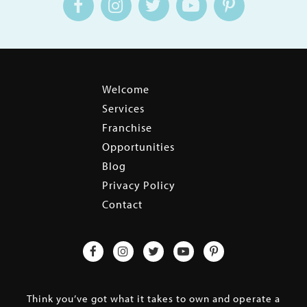
Welcome
Services
Franchise
Opportunities
Blog
Privacy Policy
Contact
Think you’ve got what it takes to own and operate a