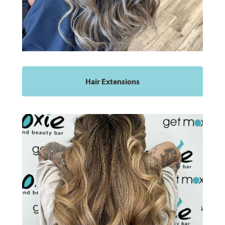
Hair Extensions