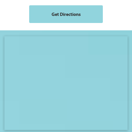
Get Directions