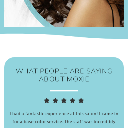
WHAT PEOPLE ARE SAYING
ABOUT MOXIE
nd
I had a fantastic experience at this salon! I came in
A
and
for a base color service. The staff was incredibly