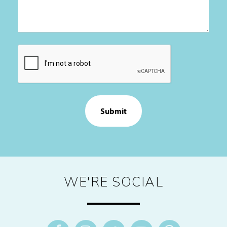
CAPTCHA
WE'RE SOCIAL