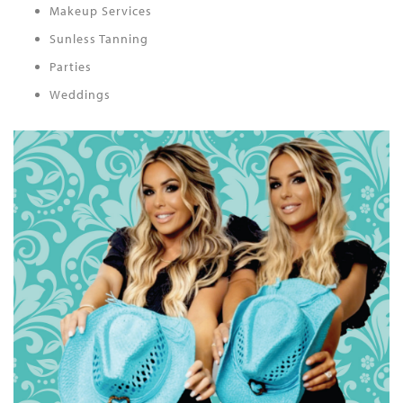
Makeup Services
Sunless Tanning
Parties
Weddings