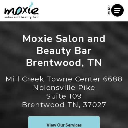
MENU
Moxie Salon and
Beauty Bar
Brentwood, TN
Mill Creek Towne Center 6688
Nolensville Pike
Suite 109
Brentwood TN, 37027
View Our Services