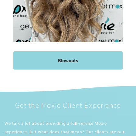
Blowouts
Get the Moxie Client Experience
We talk a lot about providing a full-service Moxie
experience. But what does that mean? Our clients are our