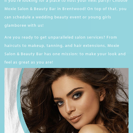
If you’re looking for a place to host your next party? Choose
Moxie Salon & Beauty Bar in Brentwood! On top of that, you
can schedule a wedding beauty event or young girls
glamboree with us!
Are you ready to get unparalleled salon services? From
haircuts to makeup, tanning, and hair extensions, Moxie
Salon & Beauty Bar has one mission: to make your look and
feel as great as you are!