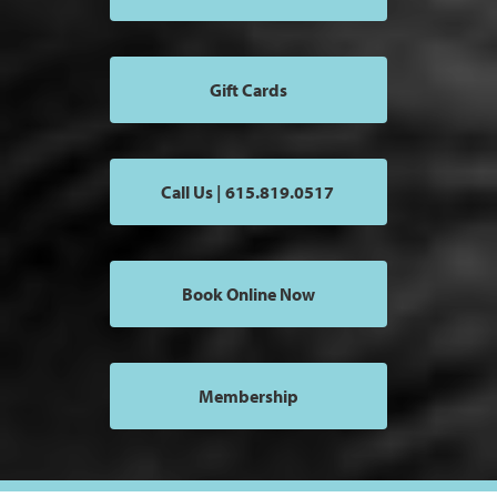
Gift Cards
Call Us | 615.819.0517
Book Online Now
Membership