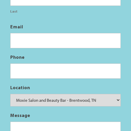
Last
Email
Phone
Location
Message