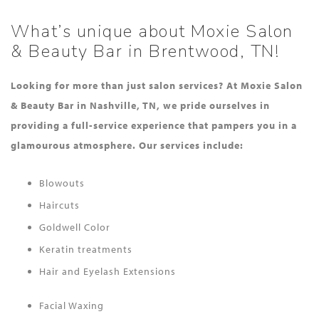
What’s unique about Moxie Salon
& Beauty Bar in Brentwood, TN!
Looking for more than just salon services? At Moxie Salon
& Beauty Bar in Nashville, TN, we pride ourselves in
providing a full-service experience that pampers you in a
glamourous atmosphere. Our services include:
Blowouts
Haircuts
Goldwell Color
Keratin treatments
Hair and Eyelash Extensions
Facial Waxing