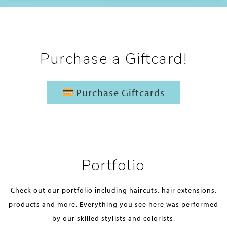
Purchase a Giftcard!
Purchase Giftcards
Portfolio
Check out our portfolio including haircuts, hair extensions,
products and more. Everything you see here was performed
by our skilled stylists and colorists.