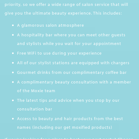
priority, so we offer a wide range of salon service that will
give you the ultimate beauty experience. This includes:
A glamorous salon atmosphere
A hospitality bar where you can meet other guests
and stylists while you wait for your appointment
Free WiFi to use during your experience
All of our stylist stations are equipped with chargers
Gourmet drinks from our complimentary coffee bar
A complimentary beauty consultation with a member
of the Moxie team
The latest tips and advice when you stop by our
consultation bar
Access to beauty and hair products from the best
names (including our get moxified products)