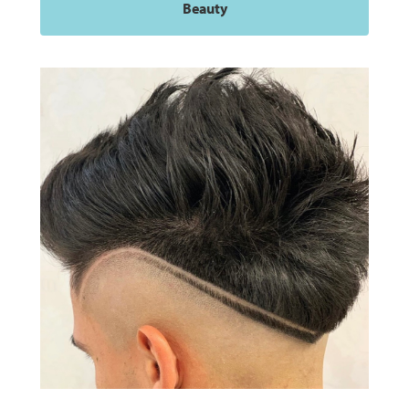
Beauty