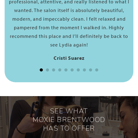
l
professional, attentive, and really listened to what I
wanted. The salon itself is absolutely beautiful,
modern, and impeccably clean. I felt relaxed and
pampered from the moment I walked in. Highly
recommend this place and I’ll definitely be back to
see Lydia again!
Cristi Suarez
SEE WHAT
MOXIE BRENTWOOD
HAS TO OFFER