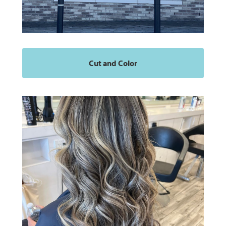
Cut and Color