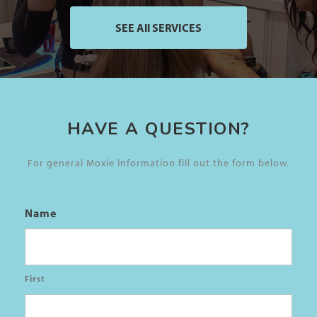
SEE All SERVICES
HAVE A QUESTION?
For general Moxie information fill out the form below.
Name
First