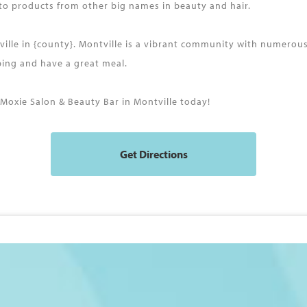
 to products from other big names in beauty and hair.
tville in {county}. Montville is a vibrant community with numerou
pping and have a great meal.
oxie Salon & Beauty Bar in Montville today!
Get Directions