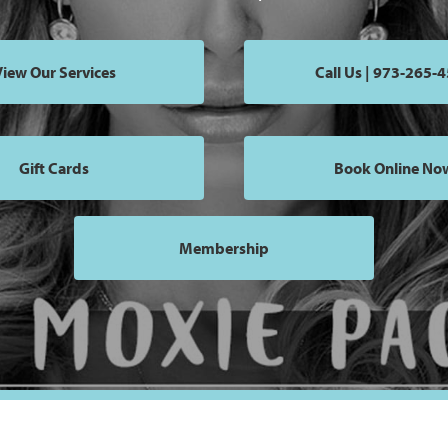
iew Our Services
Call Us | 973-265-
Gift Cards
Book Online No
Membership