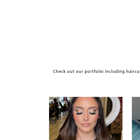
Check out our portfolio including haircu