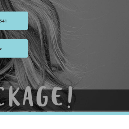
4541
w