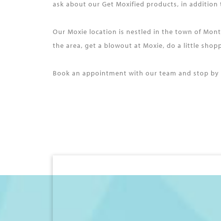
ask about our Get Moxified products, in addition
Our Moxie location is nestled in the town of Mon
the area, get a blowout at Moxie, do a little sho
Book an appointment with our team and stop by M