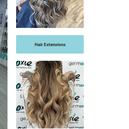
Hair Extensions