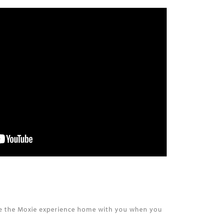
take the Moxie experience home with you when you