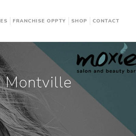
CES
FRANCHISE OPPTY
SHOP
CONTACT
 Montville