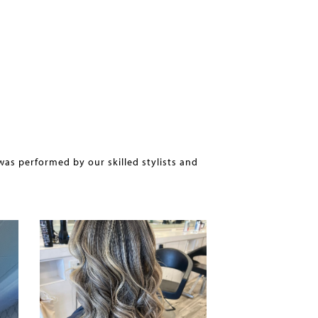
was performed by our skilled stylists and