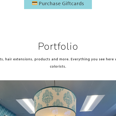
Purchase Giftcards
Portfolio
ts, hair extensions, products and more. Everything you see here 
colorists.