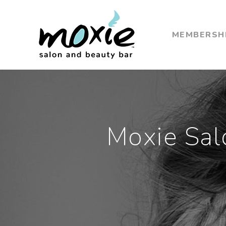
MEMBERSH
Moxie Sal