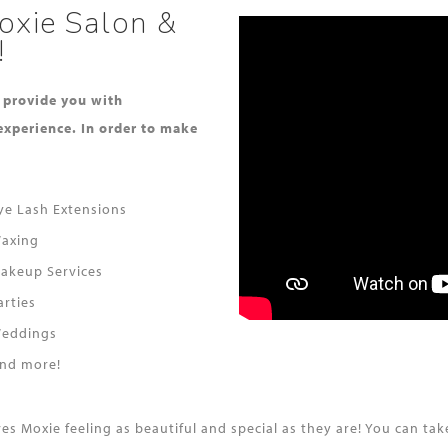
oxie Salon &
!
o provide you with
experience. In order to make
ye Lash Extensions
axing
akeup Services
arties
eddings
nd more!
aves Moxie feeling as beautiful and special as they are! You can 