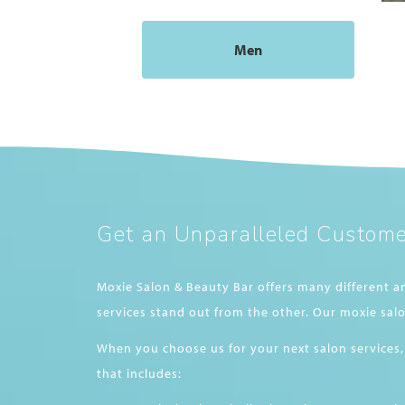
Men
Get an Unparalleled Custome
Moxie Salon & Beauty Bar offers many different a
services stand out from the other. Our moxie salo
When you choose us for your next salon services,
that includes: