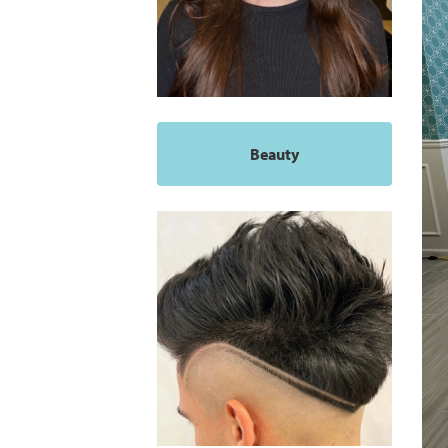
Beauty