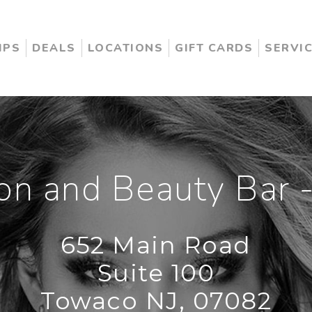
IPS
DEALS
LOCATIONS
GIFT CARDS
SERVI
on and Beauty Bar -
652 Main Road
Suite 100
Towaco NJ, 07082