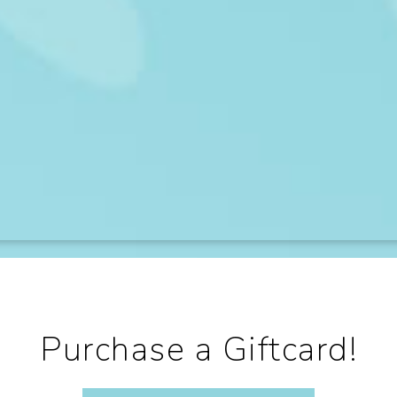
Purchase a Giftcard!