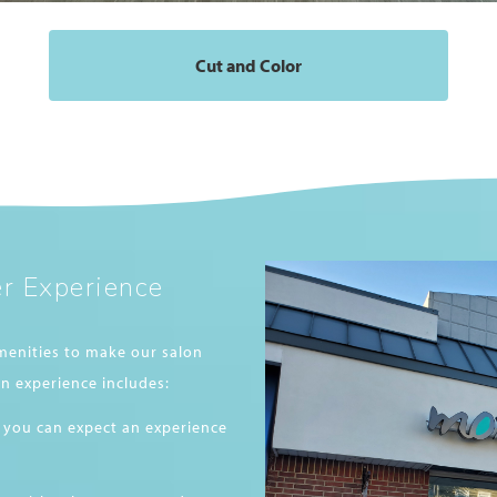
Cut and Color
r Experience
menities to make our salon
n experience includes:
 you can expect an experience