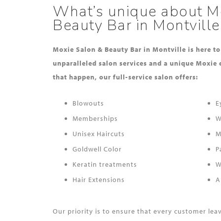
What’s unique about M
Beauty Bar in Montville
Moxie Salon & Beauty Bar in Montville is here t
unparalleled salon services and a unique Moxie 
that happen, our full-service salon offers:
Blowouts
E
Memberships
W
Unisex Haircuts
M
Goldwell Color
P
Keratin treatments
W
Hair Extensions
A
Our priority is to ensure that every customer le