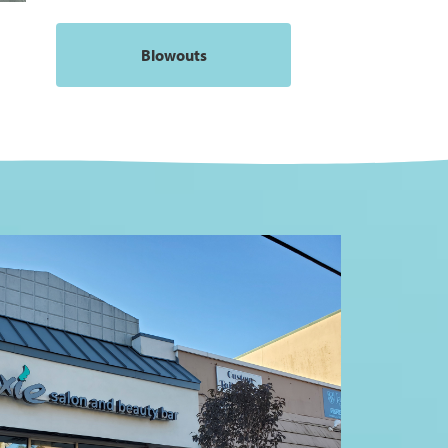
Blowouts