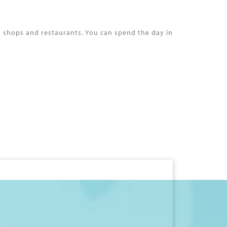
s shops and restaurants. You can spend the day in